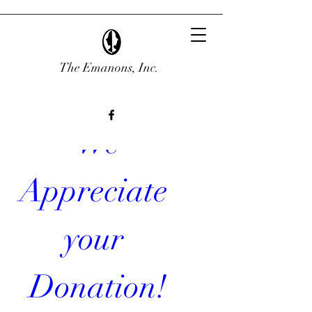
The Emanons, Inc.
 We 
Appreciate 
your 
Donation!