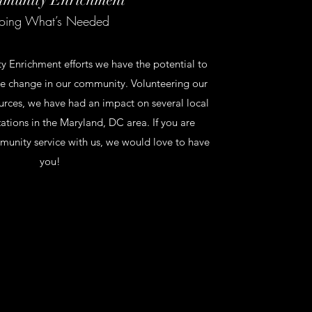
oing What’s Needed
Enrichment efforts we have the potential to
ve change in our community. Volunteering our
urces, we have had an impact on several local
zations in the Maryland, DC area. If you are
munity service with us, we would love to have
you!