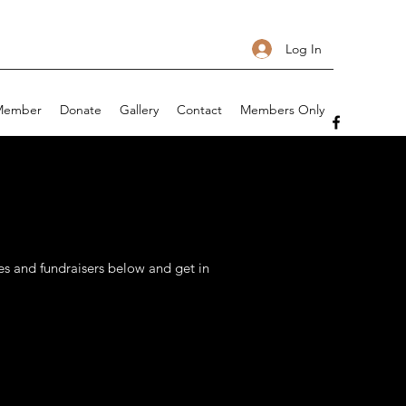
Log In
Member
Donate
Gallery
Contact
Members Only
s and fundraisers below and get in