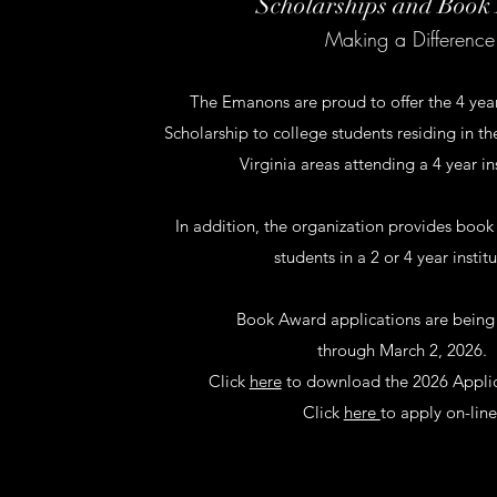
Scholarships and Book
Making a Difference
The Emanons are proud to offer the 4 year
Scholarship to college students residing in 
Virginia areas attending a 4 year in
In addition, the organization provides book
students in a 2 or 4 year institu
Book Award applications are being
through March 2, 2026.
Click
here
to download the 2026 Applic
Click
here
to apply on-line