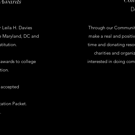
 Awards
D
 Leila H. Davies
Through our Community 
the Maryland, DC and
make a real and positi
stitution.
time and donating reso
charities and organi
 awards to college
interested in doing com
tion.
 accepted
ation Packet.
.