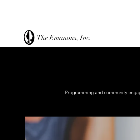
The Emanons, Inc.
Programming and community engageme