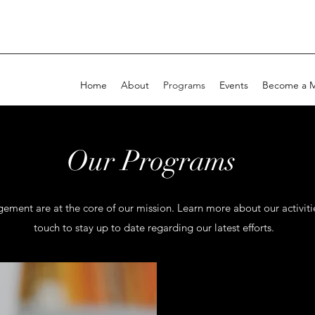
Home
About
Programs
Events
Become a 
Our Programs
nt are at the core of our mission. Learn more about our activitie
touch to stay up to date regarding our latest efforts.