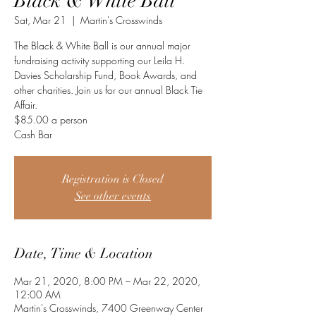
Black & White Ball
Sat, Mar 21
  |  
Martin's Crosswinds
The Black & White Ball is our annual major
fundraising activity supporting our Leila H.
Davies Scholarship Fund, Book Awards, and
other charities. Join us for our annual Black Tie
Affair.
$85.00 a person
Cash Bar
Registration is Closed
See other events
Date, Time & Location
Mar 21, 2020, 8:00 PM – Mar 22, 2020,
12:00 AM
Martin's Crosswinds, 7400 Greenway Center