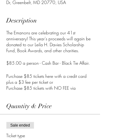
Dr, Greenbelt, MD 20770, USA
Description
The Emanons are celebrating our 41st
anniversary! This year's proceeds will again be
donated to our Leila H. Davies Scholarship
Fund, Book Awards, and other charities.
$85.00 a person - Cash Bar - Black Tie Affair.
Purchase $85 tickets here with a credit card
plus a $3 fee per ticket or
Purchase $85 tickets with NO FEE via
CashApp
to $TheEmanonsInc or
info@theemanons.org.
Quantity & Price
IMPORTANT: Provide your name and # of
tickets in the CashApp comments section with
your payment.
Sale ended
Ticket type