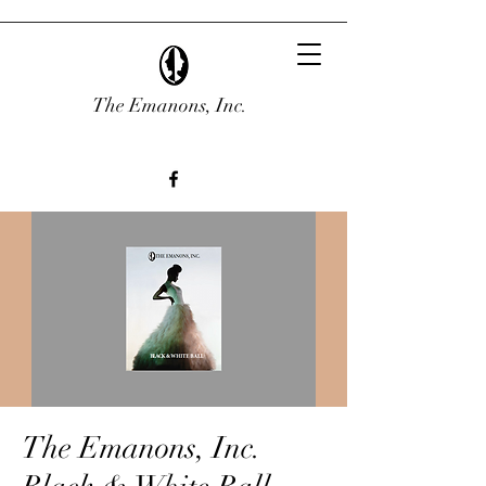
The Emanons, Inc.
The Emanons, Inc.