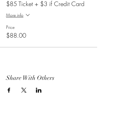
$85 Ticket + $3 if Credit Card
More info
Price
$88.00
Share With Others